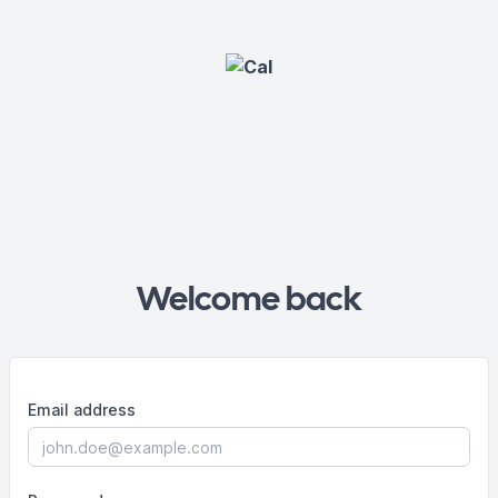
Welcome back
Email address