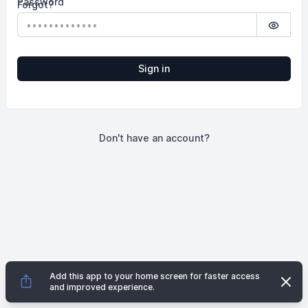
Password
Forgot?
Show p
Sign in
Don't have an account?
Add this app to your home screen for faster access
Dismi
and improved experience.